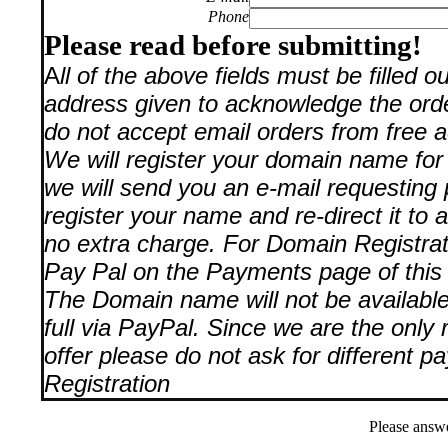
Phone
Please read before submitting!
A
ll of the above fields must be filled 
address given to acknowledge the orde
do not accept email orders from free a
We will register your domain name for
we will send you an e-mail requesting 
register your name and re-direct it to 
no extra charge. For Domain Registra
Pay Pal on the Payments page of this 
The Domain name will not be available t
full via PayPal. Since we are the only 
offer please do not ask for different 
Registration
Please answ