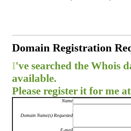
Domain Registration Re
I
've searched the Whois 
available.
Please register it for me a
Name
Domain Name(s) Requested
E-mail