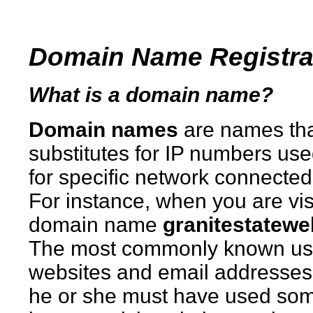
Domain Name Registra
What is a domain name?
Domain names
are names th
substitutes for IP numbers use
for specific network connecte
For instance, when you are vis
domain name
granitestatew
The most commonly known usa
websites and email addresses.
he or she must have used som