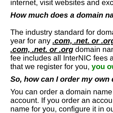
internet, visit websites and e
How much does a domain n
The industry standard for doma
year for any
.com, .net. or .or
.com, .net. or .org
domain name
fee includes all InterNIC fees
that we register for you,
you o
So, how can I order my ow
You can order a domain name t
account. If you order an accou
name for you, configure it in o