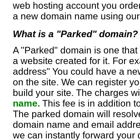
web hosting account you order 
a new domain name using our 
What is a "Parked" domain
A "Parked" domain is one that
a website created for it. For 
address" You could have a new
on the site. We can register yo
build your site. The charges wi
name.
This fee is in addition 
The parked domain will resolve
domain name and email addres
we can instantly forward your 